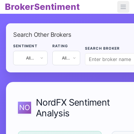
BrokerSentiment
Search Other Brokers
SENTIMENT
RATING
SEARCH BROKER
All
All
Sentiments
Ratings
NordFX
Sentiment
NO
Analysis