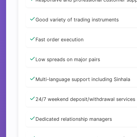
Good variety of trading instruments
Fast order execution
Low spreads on major pairs
Multi-language support including Sinhala
24/7 weekend deposit/withdrawal services
Dedicated relationship managers