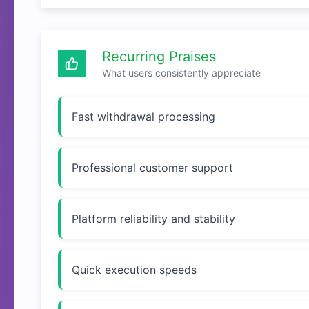
Recurring Praises
What users consistently appreciate
Fast withdrawal processing
Professional customer support
Platform reliability and stability
Quick execution speeds