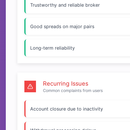
Trustworthy and reliable broker
Good spreads on major pairs
Long-term reliability
Recurring Issues
Common complaints from users
Account closure due to inactivity