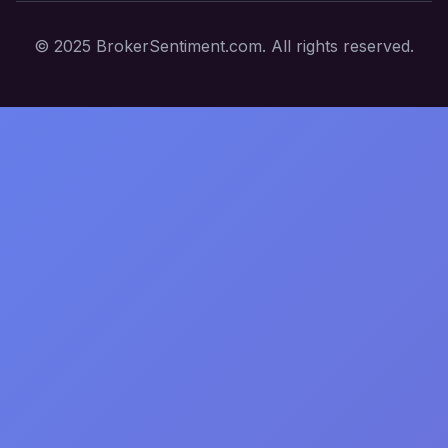
© 2025 BrokerSentiment.com. All rights reserved.