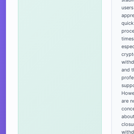
users
appre
quick
proce
times
espec
crypt
withd
and t
profe
suppo
Howev
are n
conc
abou
closu
withd