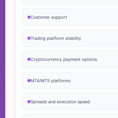
Customer support
Trading platform stability
Cryptocurrency payment options
MT4/MT5 platforms
Spreads and execution speed