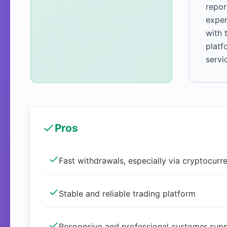
repo
exper
with 
platf
servi
Pros
Fast withdrawals, especially via cryptocurr
Stable and reliable trading platform
Responsive and professional customer sup