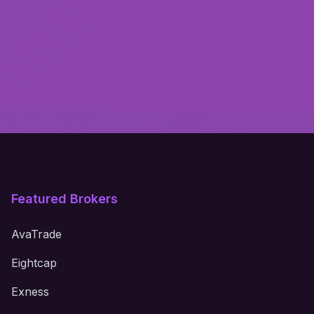
Featured Brokers
AvaTrade
Eightcap
Exness