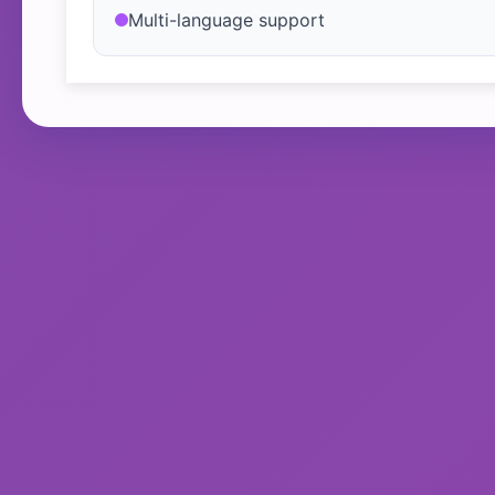
Multi-language support