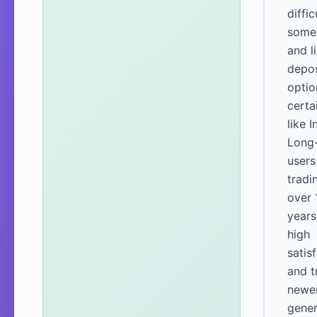
diffic
some 
and l
depos
optio
certa
like I
Long
users
tradi
over 
years
high
satis
and t
newer
gener