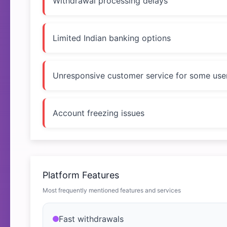
Withdrawal processing delays
Limited Indian banking options
Unresponsive customer service for some use
Account freezing issues
Platform Features
Most frequently mentioned features and services
Fast withdrawals