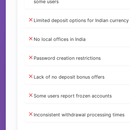
some users
Limited deposit options for Indian currency
No local offices in India
Password creation restrictions
Lack of no deposit bonus offers
Some users report frozen accounts
Inconsistent withdrawal processing times