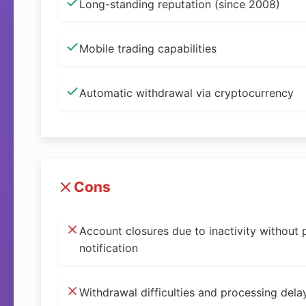
Long-standing reputation (since 2008)
Mobile trading capabilities
Automatic withdrawal via cryptocurrency
Cons
Account closures due to inactivity without 
notification
Withdrawal difficulties and processing dela