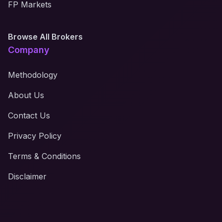
FP Markets
Browse All Brokers
Company
Methodology
About Us
Contact Us
Privacy Policy
Terms & Conditions
Disclaimer