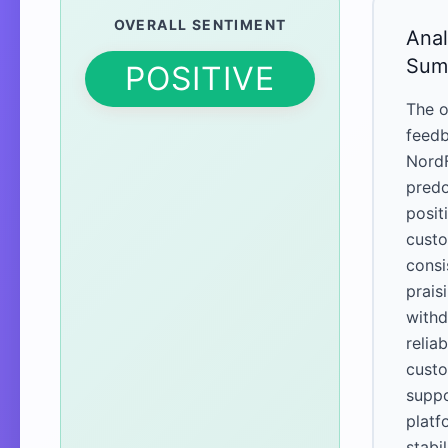
OVERALL SENTIMENT
Anal
Sum
POSITIVE
The o
feedb
NordF
predo
posit
cust
consi
prais
withd
reliab
cust
suppo
platf
stabi